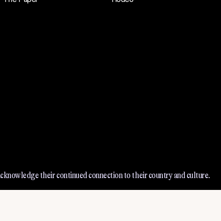
cknowledge their continued connection to their country and culture.