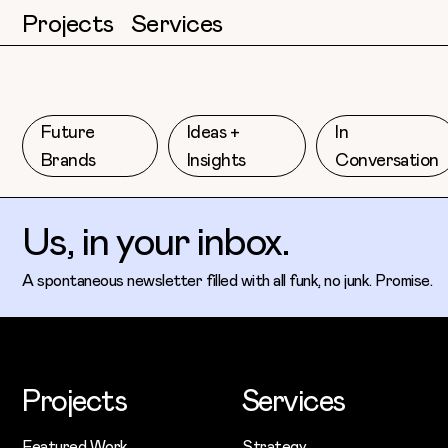
Projects
Services
Future
Ideas +
In
Brands
Insights
Conversation
Us, in your inbox.
A spontaneous newsletter filled with all funk, no junk. Promise.
Projects
Services
Featured Work
Strategy