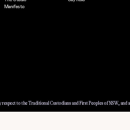
Manifesto
 respect to the Traditional Custodians and First Peoples of NSW, and a