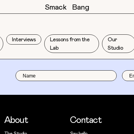
Smack
Bang
Interviews
Lessons from the
Our
Lab
Studio
About
Contact
The Studio
Say hello