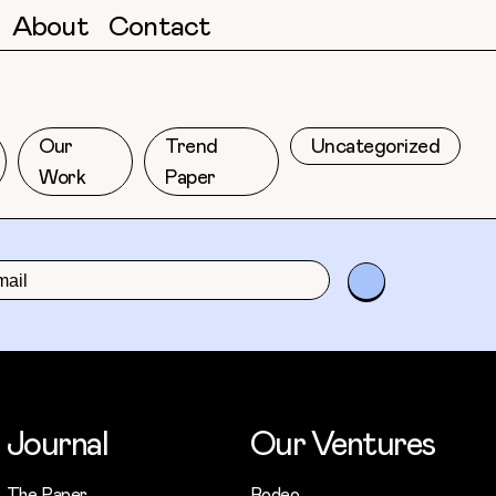
About
Contact
Our
Trend
Uncategorized
Work
Paper
Journal
Our Ventures
The Paper
Rodeo