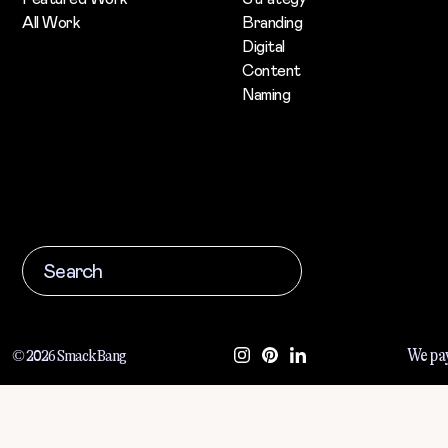
All Work
Branding
Digital
Content
Naming
We pay
© 2026 Smack Bang