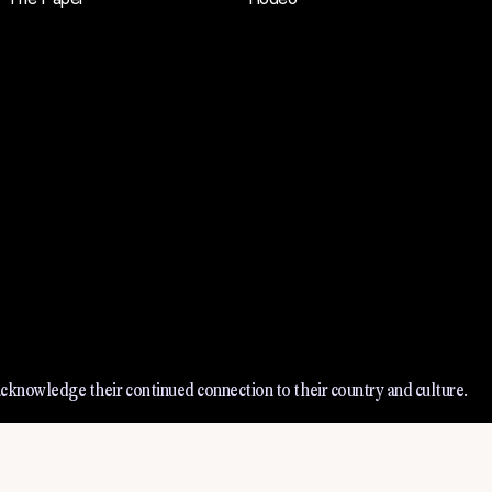
cknowledge their continued connection to their country and culture.