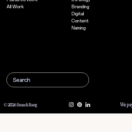
All Work
Branding
Digital
Content
Naming
We pay
© 2026 Smack Bang