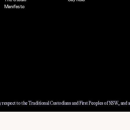
Manifesto
 respect to the Traditional Custodians and First Peoples of NSW, and a