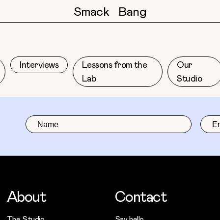
Smack
Bang
Interviews
Lessons from the
Our
Lab
Studio
About
Contact
The Studio
Say hello