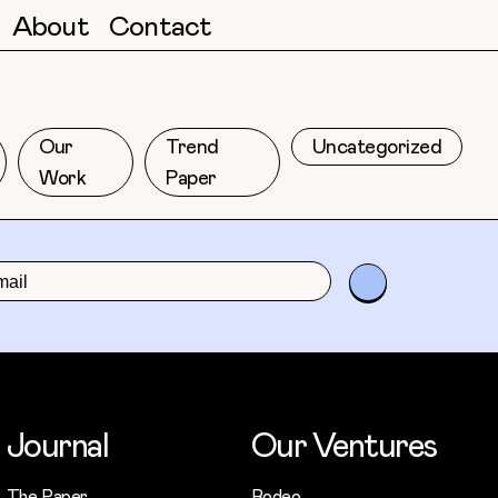
About
Contact
Our
Trend
Uncategorized
Work
Paper
Journal
Our Ventures
The Paper
Rodeo