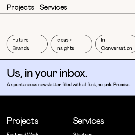
Projects
Services
Future
Ideas +
In
Brands
Insights
Conversation
Us, in your inbox.
A spontaneous newsletter filled with all funk, no junk. Promise.
Projects
Services
Featured Work
Strategy