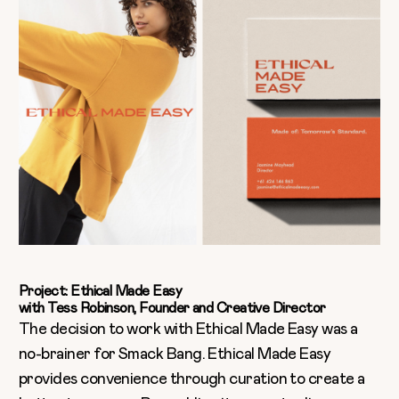
Project: Ethical Made Easy
with Tess Robinson, Founder and Creative Director
The decision to work with Ethical Made Easy was a
no-brainer for Smack Bang. Ethical Made Easy
provides convenience through curation to create a