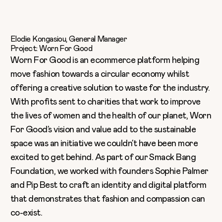
Elodie Kongasiou, General Manager
Project: Worn For Good
Worn For Good
is an ecommerce platform helping
move fashion towards a circular economy whilst
offering a creative solution to waste for the industry.
With profits sent to charities that work to improve
the lives of women and the health of our planet, Worn
For Good’s vision and value add to the sustainable
space was an initiative we couldn’t have been more
excited to get behind. As part of our Smack Bang
Foundation, we worked with founders Sophie Palmer
and Pip Best to craft an identity and digital platform
that demonstrates that fashion and compassion can
co-exist.