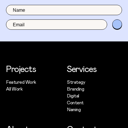
Projects
Services
Featured Work
Strategy
All Work
Branding
Digital
Content
Naming