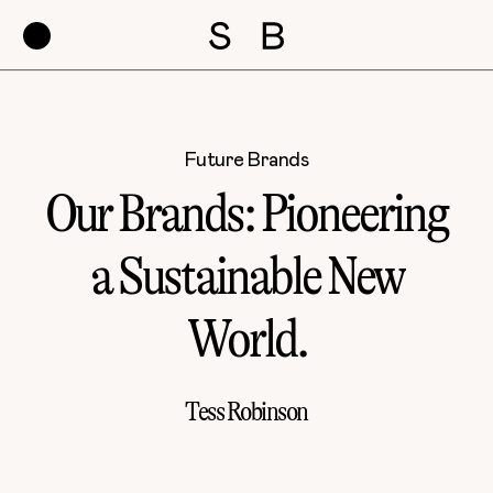
Future Brands
Our Brands: Pioneering
a Sustainable New
World.
Tess Robinson