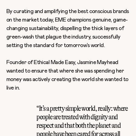
By curating and amplifying the best conscious brands
on the market today, EME champions genuine, game-
changing sustainability, dispelling the thick layers of
green-wash that plague the industry, successfully
setting the standard for tomorrow’s world.
Founder of Ethical Made Easy, Jasmine Mayhead
wanted to ensure that where she was spending her
money was actively creating the world she wanted to
live in.
“It’s a pretty simple world, really: where
people are treated with dignity and
respect and that both the planet and
people have been cared for across all