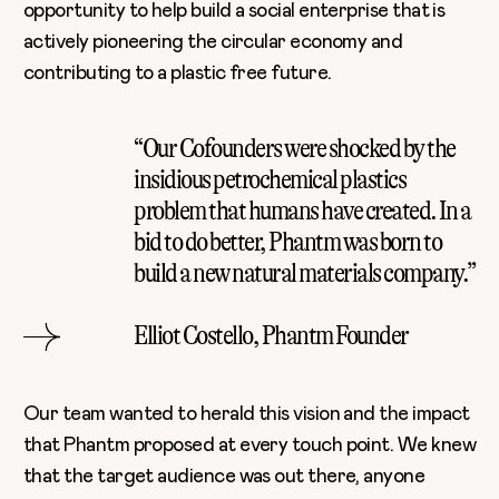
opportunity to help build a social enterprise that is
actively pioneering the circular economy and
contributing to a plastic free future.
“Our Cofounders were shocked by the
insidious petrochemical plastics
problem that humans have created. In a
bid to do better, Phantm was born to
build a new natural materials company.”
Elliot Costello, Phantm Founder
Our team wanted to herald this vision and the impact
that Phantm proposed at every touch point. We knew
that the target audience was out there, anyone