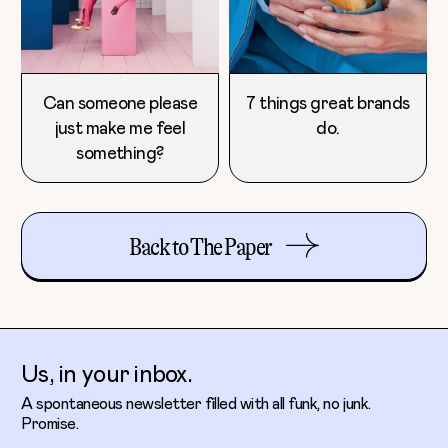
Can someone please
7 things great brands
just make me feel
do.
something?
Back to The Paper
Us, in your inbox.
A spontaneous newsletter filled with all funk, no junk.
Promise.