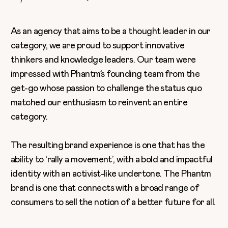
As an agency that aims to be a thought leader in our
category, we are proud to support innovative
thinkers and knowledge leaders. Our team were
impressed with Phantm’s founding team from the
get-go whose passion to challenge the status quo
matched our enthusiasm to reinvent an entire
category.
The resulting brand experience is one that has the
ability to ‘rally a movement’, with a bold and impactful
identity with an activist-like undertone. The Phantm
brand is one that connects with a broad range of
consumers to sell the notion of a better future for all.