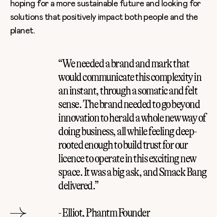
hoping for a more sustainable future and looking for
solutions that positively impact both people and the
planet.
“We needed a brand and mark that
would communicate this complexity in
an instant, through a somatic and felt
sense. The brand needed to go beyond
innovation to herald a whole new way of
doing business, all while feeling deep-
rooted enough to build trust for our
licence to operate in this exciting new
space. It was a big ask, and Smack Bang
delivered.”
- Elliot, Phantm Founder