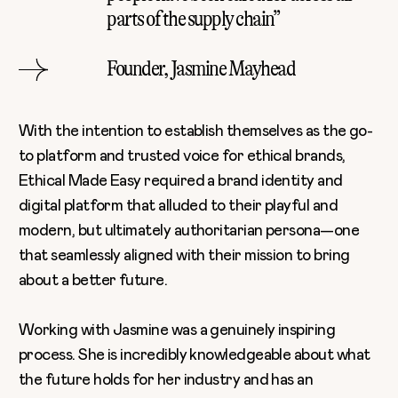
parts of the supply chain”
Founder, Jasmine Mayhead
With the intention to establish themselves as the go-
to platform and trusted voice for ethical brands,
Ethical Made Easy required a brand identity and
digital platform that alluded to their playful and
modern, but ultimately authoritarian persona—one
that seamlessly aligned with their mission to bring
about a better future.
Working with Jasmine was a genuinely inspiring
process. She is incredibly knowledgeable about
what
the future holds
for her industry and has an