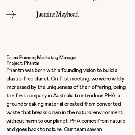
Jasmine Mayhead
Emma Primmer, Marketing Manager
Project: Phantm
Phantm
was born with a founding vision to build a
plastic-free planet. On first meeting, we were wildly
impressed by the uniqueness of their offering, being
the first company in Australia to introduce PHA, a
groundbreaking material created from converted
waste that breaks down in the natural environment
without harm to our planet. PHA comes from nature
and goes back to nature. Our team saw an