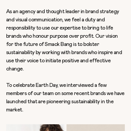
As an agency and thought leader in brand strategy
and visual communication, we feel a duty and
responsibility to use our expertise to bring to life
brands who honour purpose over profit. Our vision
for the future of Smack Bang is to bolster
sustainability by working with brands who inspire and
use their voice to initiate positive and effective
change.
To celebrate Earth Day, we interviewed a few
members of our team on some recent brands we have
launched that are pioneering sustainability in the
market.