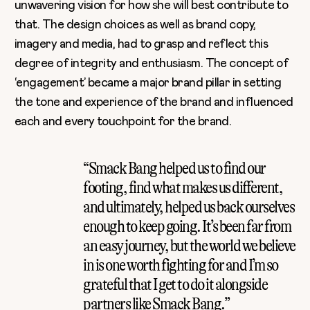
unwavering vision for how she will best contribute to
that. The design choices as well as brand copy,
imagery and media, had to grasp and reflect this
degree of integrity and enthusiasm. The concept of
‘engagement’ became a major brand pillar in setting
the tone and experience of the brand and influenced
each and every touchpoint for the brand.
“Smack Bang helped us to find our
footing, find what makes us different,
and ultimately, helped us back ourselves
enough to keep going. It’s been far from
an easy journey, but the world we believe
in is one worth fighting for and I’m so
grateful that I get to do it alongside
partners like Smack Bang.”