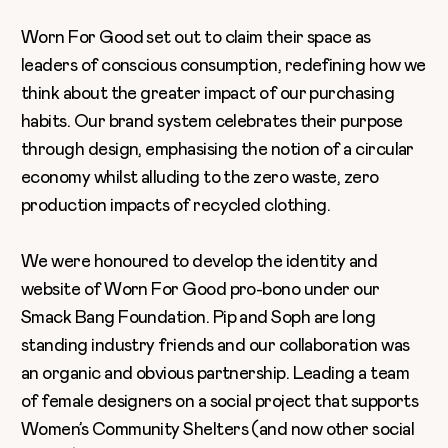
Worn For Good set out to claim their space as
leaders of conscious consumption, redefining how we
think about the greater impact of our purchasing
habits. Our brand system celebrates their purpose
through design, emphasising the notion of a circular
economy whilst alluding to the zero waste, zero
production impacts of recycled clothing.
We were honoured to develop the identity and
website of Worn For Good pro-bono under our
Smack Bang Foundation. Pip and Soph are long
standing industry friends and our collaboration was
an organic and obvious partnership. Leading a team
of female designers on a social project that supports
Women’s Community Shelters (and now other social