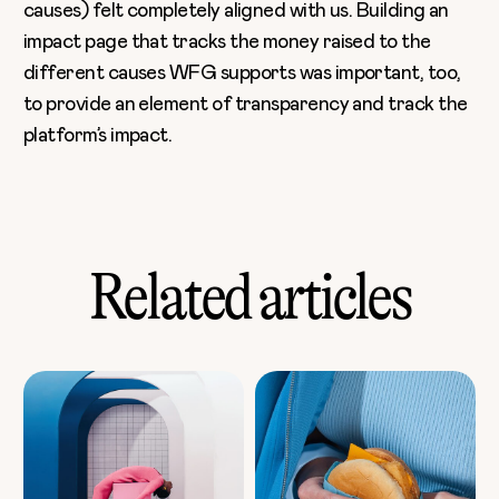
causes) felt completely aligned with us. Building an
impact page that tracks the money raised to the
different causes WFG supports was important, too,
to provide an element of transparency and track the
platform’s impact.
Related articles