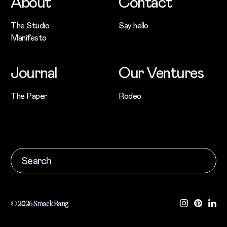
About
Contact
The Studio
Say hello
Manifesto
Journal
Our Ventures
The Paper
Rodeo
© 2026 Smack Bang