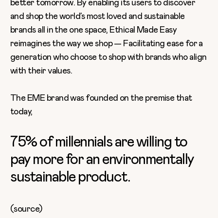
better tomorrow. By enabling its users to discover
and shop the world’s most loved and sustainable
brands all in the one space, Ethical Made Easy
reimagines the way we shop — Facilitating ease for a
generation who choose to shop with brands who align
with their values.
The EME brand was founded on the premise that
today,
75% of millennials are willing to
pay more for an environmentally
sustainable product.
(
source
)