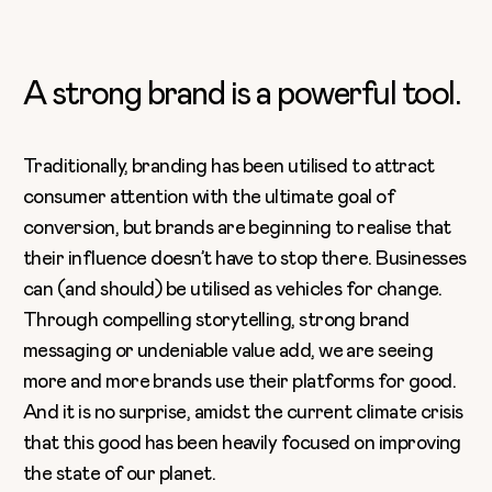
A strong brand is a powerful tool.
Traditionally, branding has been utilised to attract
consumer attention with the ultimate goal of
conversion, but brands are beginning to realise that
their influence doesn’t have to stop there. Businesses
can (and should) be utilised as vehicles for change.
Through compelling storytelling, strong brand
messaging or undeniable value add, we are seeing
more and more brands use their platforms for good.
And it is no surprise, amidst the current climate crisis
that this good has been heavily focused on improving
the state of our planet.