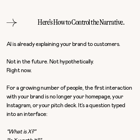
Here’s How to Control the Narrative.
AI is already explaining your brand to customers.
Not in the future. Not hypothetically.
Right now.
For a growing number of people, the first interaction
with your brand is no longer your homepage, your
Instagram, or your pitch deck. It’s a question typed
into an interface:
“What is X?”