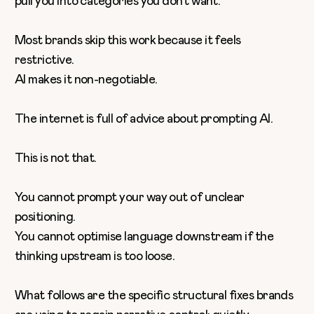
pull you into categories you don’t want.
Most brands skip this work because it feels
restrictive.
AI makes it non-negotiable.
The internet is full of advice about prompting AI.
This is not that.
You cannot prompt your way out of unclear
positioning.
You cannot optimise language downstream if the
thinking upstream is too loose.
What follows are the specific structural fixes brands