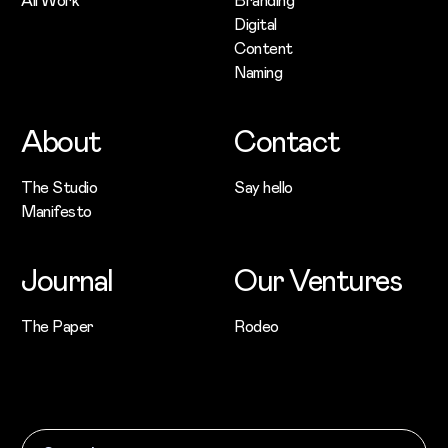
Digital
Content
Naming
About
Contact
The Studio
Say hello
Manifesto
Journal
Our Ventures
The Paper
Rodeo