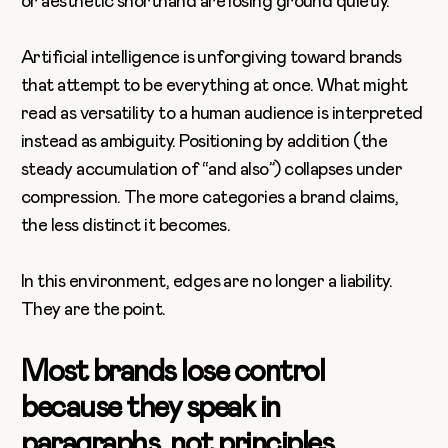
or aesthetic shorthand are losing ground quietly.
Artificial intelligence is unforgiving toward brands
that attempt to be everything at once. What might
read as versatility to a human audience is interpreted
instead as ambiguity. Positioning by addition (the
steady accumulation of “and also”) collapses under
compression. The more categories a brand claims,
the less distinct it becomes.
In this environment, edges are no longer a liability.
They are the point.
Most brands lose control
because they speak in
paragraphs, not principles