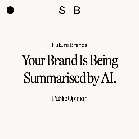
Future Brands
Your Brand Is Being
Summarised by AI.
Public Opinion