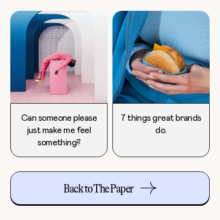
Can someone please
7 things great brands
just make me feel
do.
something?
Back to The Paper