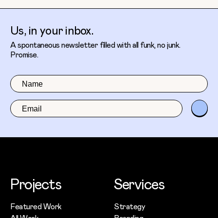
Us, in your inbox.
A spontaneous newsletter filled with all funk, no junk.
Promise.
Projects
Services
Featured Work
Strategy
All Work
Branding