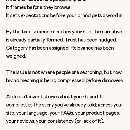
It frames before they browse.
It sets expectations before your brand gets a word in.
By the time someone reaches your site, the narrative
is already partially formed. Trust has been nudged.
Category has been assigned. Relevance has been
weighed.
The issue is not where people are searching, but how
brand meaning is being compressed before discovery.
AI doesn’t invent stories about your brand. It
compresses the story you’ve already told; across your
site, your language, your FAQs, your product pages,
your reviews, your consistency (or lack of it).