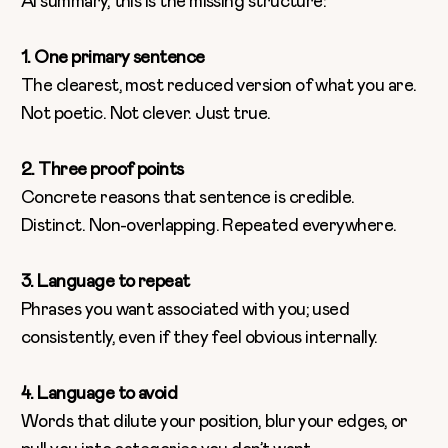
AI summary, this is the missing structure:
1. One primary sentence
The clearest, most reduced version of what you are.
Not poetic. Not clever. Just true.
2. Three proof points
Concrete reasons that sentence is credible.
Distinct. Non-overlapping. Repeated everywhere.
3. Language to repeat
Phrases you want associated with you; used
consistently, even if they feel obvious internally.
4. Language to avoid
Words that dilute your position, blur your edges, or