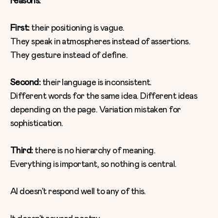
reasons:
First:
their positioning is vague.
They speak in atmospheres instead of assertions.
They gesture instead of define.
Second:
their language is inconsistent.
Different words for the same idea. Different ideas
depending on the page. Variation mistaken for
sophistication.
Third:
there is no hierarchy of meaning.
Everything is important, so nothing is central.
AI doesn’t respond well to any of this.