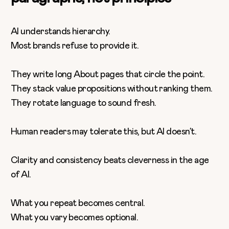
AI understands hierarchy.
Most brands refuse to provide it.
They write long About pages that circle the point.
They stack value propositions without ranking them.
They rotate language to sound fresh.
Human readers may tolerate this, but AI doesn’t.
Clarity and consistency beats cleverness in the age
of AI.
What you repeat becomes central.
What you vary becomes optional.