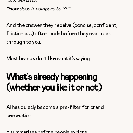
“Is X worth it?”
“How does X compare to Y?”
And the answer they receive (concise, confident,
frictionless) often lands before they ever click
through to you.
Most brands don’t like what it’s saying.
What’s already happening
(whether you like it or not)
AI has quietly become a pre-filter for brand
perception.
It summarises before people explore.