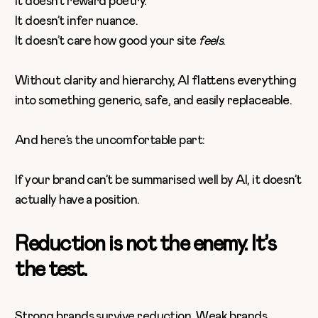
It doesn’t reward poetry.
It doesn’t infer nuance.
It doesn’t care how good your site
feels
.
Without clarity and hierarchy, AI flattens everything
into something generic, safe, and easily replaceable.
And here’s the uncomfortable part:
If your brand can’t be summarised well by AI, it doesn’t
actually have a position.
Reduction is not the enemy. It’s
the test.
Strong brands survive reduction. Weak brands