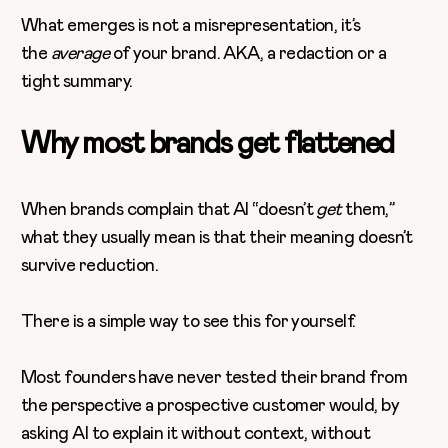
What emerges is not a misrepresentation, it’s
the
average
of your brand. AKA, a redaction or a
tight summary.
Why most brands get flattened
When brands complain that AI “doesn’t
get
them,”
what they usually mean is that their meaning doesn’t
survive reduction.
There is a simple way to see this for yourself.
Most founders have never tested their brand from
the perspective a prospective customer would, by
asking AI to explain it without context, without