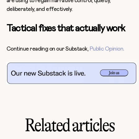
are using to regain narrative control; quietly,
deliberately, and effectively.
Tactical fixes that actually work
Continue reading on our Substack,
Public Opinion.
Related articles