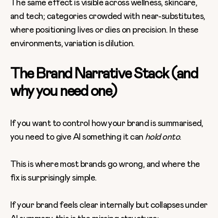
The same effect is visible across wellness, skincare,
and tech; categories crowded with near-substitutes,
where positioning lives or dies on precision. In these
environments, variation is dilution.
The Brand Narrative Stack (and
why you need one)
If you want to control how your brand is summarised,
you need to give AI something it can
hold onto
.
This is where most brands go wrong, and where the
fix is surprisingly simple.
If your brand feels clear internally but collapses under