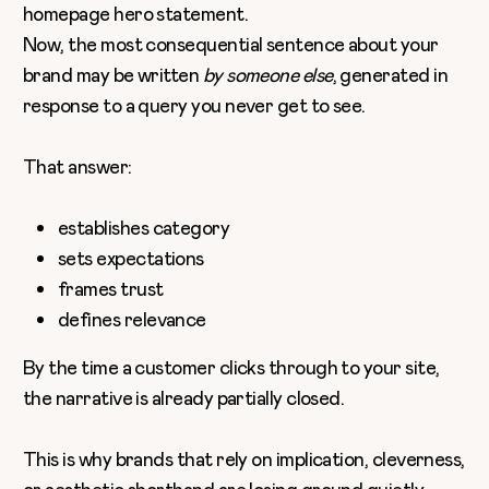
homepage hero statement.
Now, the most consequential sentence about your
brand may be written
by someone else
, generated in
response to a query you never get to see.
That answer:
establishes category
sets expectations
frames trust
defines relevance
By the time a customer clicks through to your site,
the narrative is already partially closed.
This is why brands that rely on implication, cleverness,