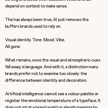
depend on context to make sense.
This has always been true, AI just removes the
buffers brands used to rely on.
Visual identity. Tone. Mood. Vibe.
All gone.
What remains, once the visual and atmospheric cues
fall away, is language. And with it, a distinction many
brands prefer not to examine too closely: the
difference between identity and decoration.
Artificial intelligence cannot see a colour palette or
register the emotional temperature of a typeface. It
does not intuit a brand world or absorb meaning by