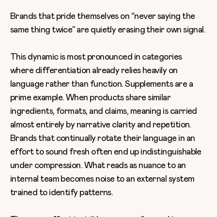
Brands that pride themselves on “never saying the
same thing twice” are quietly erasing their own signal.
This dynamic is most pronounced in categories
where differentiation already relies heavily on
language rather than function. Supplements are a
prime example. When products share similar
ingredients, formats, and claims, meaning is carried
almost entirely by narrative clarity and repetition.
Brands that continually rotate their language in an
effort to sound fresh often end up indistinguishable
under compression. What reads as nuance to an
internal team becomes noise to an external system
trained to identify patterns.