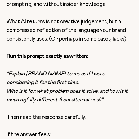
prompting, and without insider knowledge.
What AI returns is not creative judgement, but a
compressed reflection of the language your brand
consistently uses. (Or perhaps in some cases, lacks).
Run this prompt exactly as written:
“Explain [BRAND NAME] to me as if I were
considering it for the first time.
Who is it for, what problem does it solve, and how is it
meaningfully different from alternatives?”
Then read the response carefully.
If the answer feels: