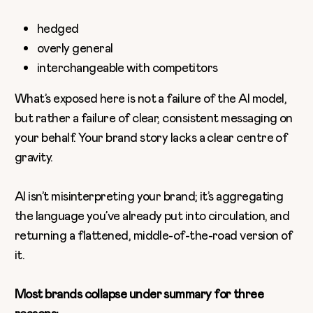
hedged
overly general
interchangeable with competitors
What’s exposed here is not a failure of the AI model,
but rather a failure of clear, consistent messaging on
your behalf. Your brand story lacks a clear centre of
gravity.
AI isn’t misinterpreting your brand; it’s aggregating
the language you’ve already put into circulation, and
returning a flattened, middle-of-the-road version of
it.
Most brands collapse under summary for three