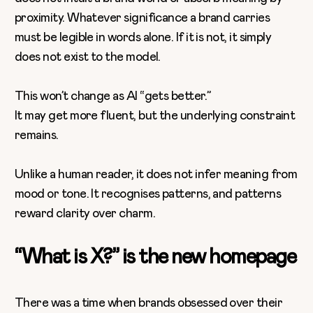
proximity. Whatever significance a brand carries
must be legible in words alone. If it is not, it simply
does not exist to the model.
This won’t change as AI “gets better.”
It may get more fluent, but the underlying constraint
remains.
Unlike a human reader, it does not infer meaning from
mood or tone. It recognises patterns, and patterns
reward clarity over charm.
“What is X?” is the new homepage
There was a time when brands obsessed over their