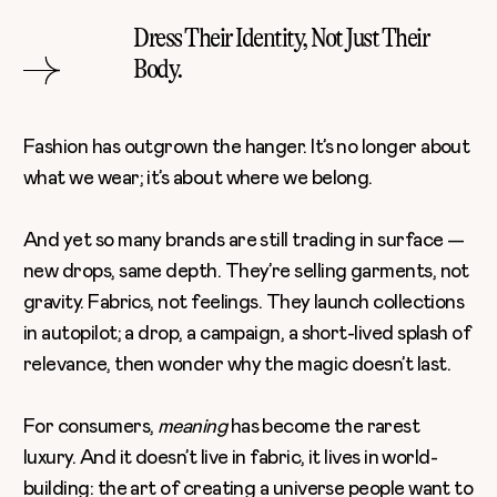
Dress Their Identity, Not Just Their
Body.
Fashion has outgrown the hanger. It’s no longer about
what we wear; it’s about where we belong.
And yet so many brands are still trading in surface —
new drops, same depth. They’re selling garments, not
gravity. Fabrics, not feelings. They launch collections
in autopilot; a drop, a campaign, a short-lived splash of
relevance, then wonder why the magic doesn’t last.
For consumers,
meaning
has become the rarest
luxury. And it doesn’t live in fabric, it lives in world-
building: the art of creating a universe people want to