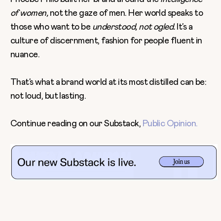
of women,
not the gaze of men. Her world speaks to
those who want to be
understood, not ogled.
It’s a
culture of discernment, fashion for people fluent in
nuance.
That’s what a brand world at its most distilled can be:
not loud, but lasting.
Continue reading on our Substack,
Public Opinion.