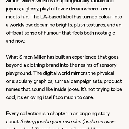
Simon Miller’s world is unapologetically tactile and
joyous; a glossy, playful fever dream where form
meets fun. The LA-based label has turned colour into
a worldview: dopamine brights, plush textures, and an
offbeat sense of humour that feels both nostalgic
and now.
What Simon Miller has built an experience that goes
beyond a clothing brand into the realms of sensory
playground. The digital world mirrors the physical
one: squishy graphics, surreal campaign sets, product
names that sound like inside jokes. It’s not trying to be
cool; it’s enjoying itself too much to care.
Every collection is a chapter in an ongoing story
about
feeling good in your own skin (and in an over-