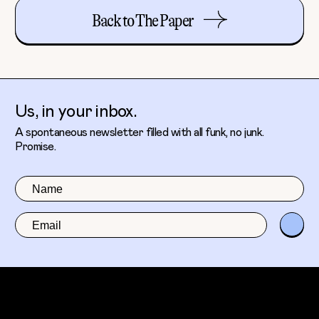
Back to The Paper
Us, in your inbox.
A spontaneous newsletter filled with all funk, no junk.
Promise.