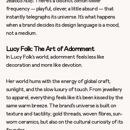
zealous hue).
There’s a distinct Simon Miller
frequency — playful, clever, a little absurd — that
instantly telegraphs its universe. It’s what happens
when a brand decides its design language is a mood,
not a medium.
Lucy Folk: The Art of Adornment
In Lucy Folk’s world, adornment feels less like
decoration and more like devotion.
Her world hums with the energy of global craft,
sunlight, and the slow luxury of touch. From jewellery
to apparel, everything feels like it’s been kissed by the
same warm breeze. The brand’s universe is built on
texture and tactility; gold threads, woven fibres, sun-
worn ceramics, but also on the cultural curiosity of its
founder.