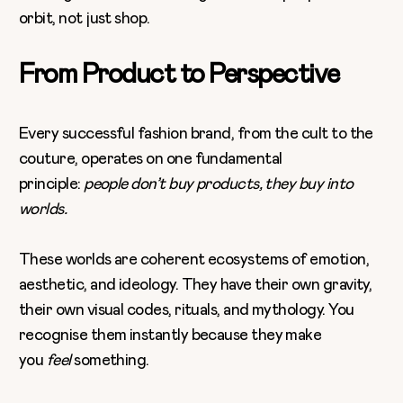
orbit, not just shop.
From Product to Perspective
Every successful fashion brand, from the cult to the
couture, operates on one fundamental
principle:
people don’t buy products, they buy into
worlds.
These worlds are coherent ecosystems of emotion,
aesthetic, and ideology. They have their own gravity,
their own visual codes, rituals, and mythology. You
recognise them instantly because they make
you
feel
something.