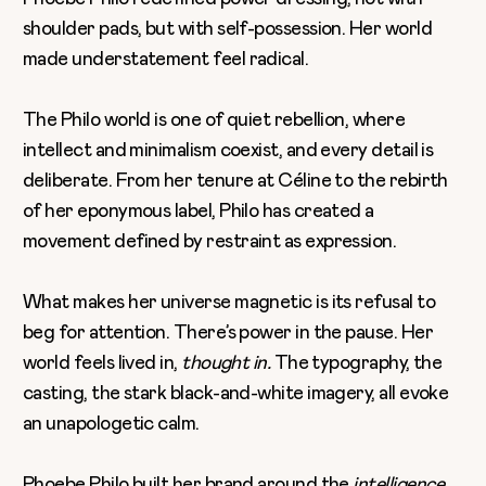
shoulder pads, but with self-possession. Her world
made understatement feel radical.
The Philo world is one of quiet rebellion, where
intellect and minimalism coexist, and every detail is
deliberate. From her tenure at Céline to the rebirth
of her eponymous label, Philo has created a
movement defined by restraint as expression.
What makes her universe magnetic is its refusal to
beg for attention. There’s power in the pause. Her
world feels lived in,
thought in.
The typography, the
casting, the stark black-and-white imagery, all evoke
an unapologetic calm.
Phoebe Philo built her brand around the
intelligence