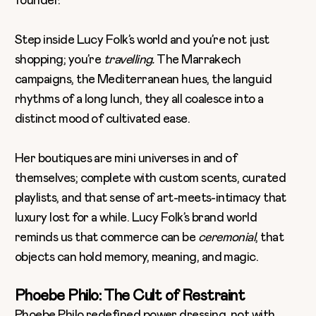
Step inside Lucy Folk’s world and you’re not just
shopping; you’re
travelling.
The Marrakech
campaigns, the Mediterranean hues, the languid
rhythms of a long lunch, they all coalesce into a
distinct mood of cultivated ease.
Her boutiques are mini universes in and of
themselves; complete with custom scents, curated
playlists, and that sense of art-meets-intimacy that
luxury lost for a while. Lucy Folk’s brand world
reminds us that commerce can be
ceremonial
, that
objects can hold memory, meaning, and magic.
Phoebe Philo: The Cult of Restraint
Phoebe Philo redefined power dressing, not with