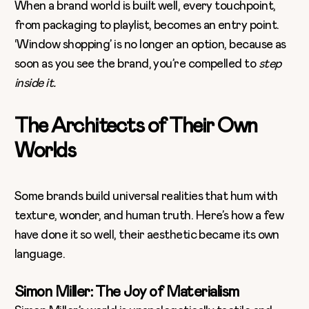
When a brand world is built well, every touchpoint,
from packaging to playlist, becomes an entry point.
‘Window shopping’ is no longer an option, because as
soon as you see the brand, you’re compelled to
step
inside it.
The Architects of Their Own
Worlds
Some brands build universal realities that hum with
texture, wonder, and human truth. Here’s how a few
have done it so well, their aesthetic became its own
language.
Simon Miller: The Joy of Materialism