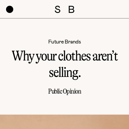
Future Brands
Why your clothes aren’t
selling.
Public Opinion