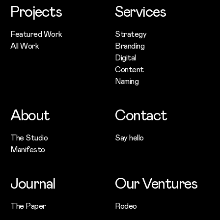
Projects
Services
Featured Work
Strategy
All Work
Branding
Digital
Content
Naming
About
Contact
The Studio
Say hello
Manifesto
Journal
Our Ventures
The Paper
Rodeo