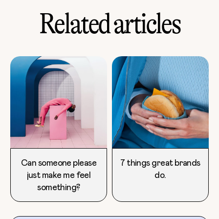
Related articles
Can someone please
7 things great brands
just make me feel
do.
something?