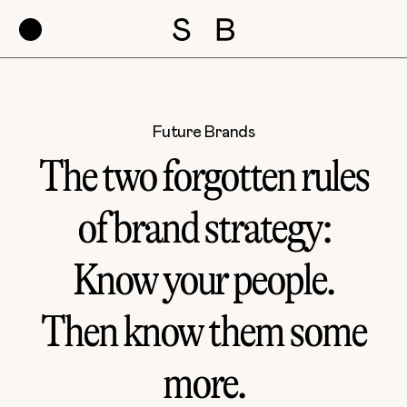
Future Brands
The two forgotten rules
of brand strategy:
Know your people.
Then know them some
more.