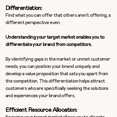
Differentiation:
Find what you can offer that others aren’t offering, a
different perspective even.
Understanding your target market enables you to
differentiate your brand from competitors.
By identifying gaps in the market or unmet customer
needs, you can position your brand uniquely and
develop a value proposition that sets you apart from
the competition. This differentiation helps attract
customers who are specifically seeking the solutions
and experiences your brand offers.
Efficient Resource Allocation: