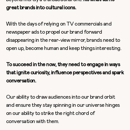
great brands into cultural icons.
With the days of relying on TV commercials and
newspaper ads to propel our brand forward
disappearing in the rear-view mirror, brands need to
open up, become human and keep things interesting.
To succeed in the now, they need to engage in ways
that ignite curiosity, influence perspectives and spark
conversation.
Our ability to draw audiences into our brand orbit
and ensure they stay spinning in our universe hinges
on our ability to strike the right chord of
conversation with them.