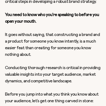
critical steps in developing a robust brand strategy.
You need to know who you’re speaking to before you
open your mouth.
It goes without saying, that constructing a brand and
a product for someone you know intently, is a much
easier feat than creating for someone you know
nothing about.
Conducting thorough research is critical in providing
valuable insights into your target audience, market
dynamics, and competitive landscape.
Before you jump into what you think you know about
your audience, let’s get one thing carved in stone: