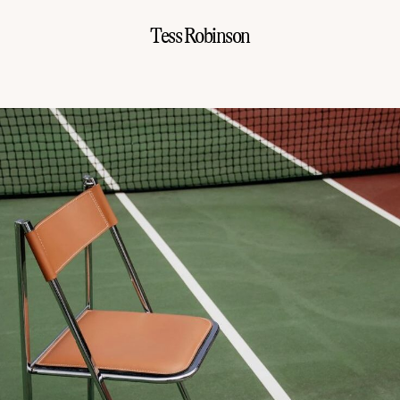
Tess Robinson