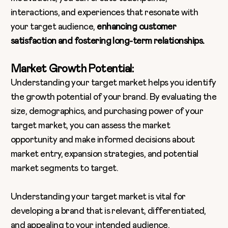
interactions, and experiences that resonate with
your target audience,
enhancing customer
satisfaction and fostering long-term relationships.
Market Growth Potential:
Understanding your target market helps you identify
the growth potential of your brand. By evaluating the
size, demographics, and purchasing power of your
target market, you can assess the market
opportunity and make informed decisions about
market entry, expansion strategies, and potential
market segments to target.
Understanding your target market is vital for
developing a brand that is relevant, differentiated,
and appealing to your intended audience.