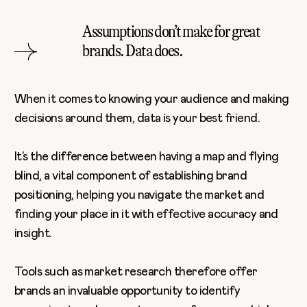
Assumptions don’t make for great
brands. Data does.
When it comes to knowing your audience and making
decisions around them, data is your best friend.
It’s the difference between having a map and flying
blind, a vital component of establishing brand
positioning, helping you navigate the market and
finding your place in it with effective accuracy and
insight.
Tools such as market research therefore offer
brands an invaluable opportunity to identify