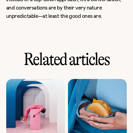
and conversations are by their very nature
unpredictable—at least the good ones are.
Related articles