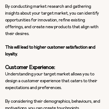
By conducting market research and gathering
insights about your target market, you can identify
opportunities for innovation, refine existing
offerings, and create new products that align with
their desires.
This will lead to higher customer satisfaction and
loyalty.
Customer Experience:
Understanding your target market allows you to
design a customer experience that caters to their
expectations and preferences.
By considering their demographics, behaviours, and
motivations, you can create touchpoints,