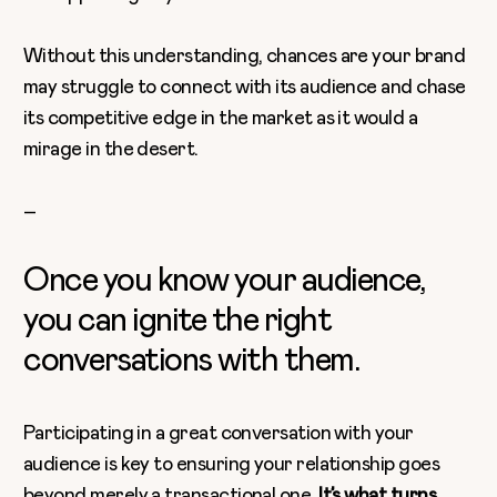
Without this understanding, chances are your brand
may struggle to connect with its audience and chase
its competitive edge in the market as it would a
mirage in the desert.
–
Once you know your audience,
you can ignite the right
conversations with them.
Participating in a great conversation with your
audience is key to ensuring your relationship goes
beyond merely a transactional one.
It’s what turns