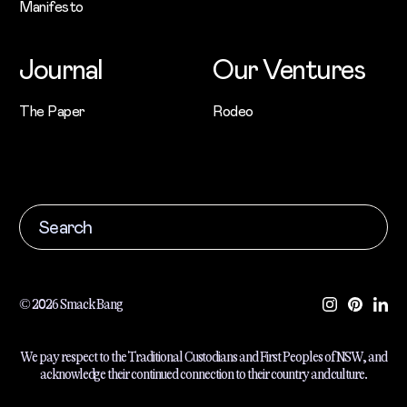
Manifesto
Journal
Our Ventures
The Paper
Rodeo
© 2026 Smack Bang
We pay respect to the Traditional Custodians and First Peoples of NSW, and
acknowledge their continued connection to their country and culture.