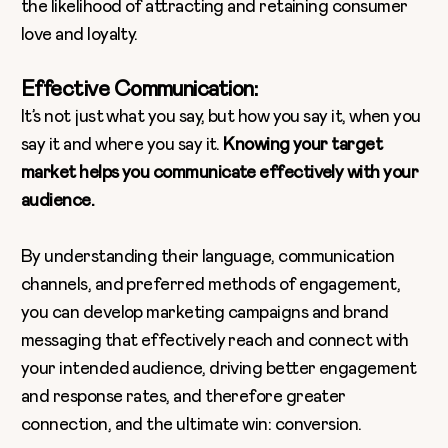
the likelihood of attracting and retaining consumer
love and loyalty.
Effective Communication:
It’s not just what you say, but how you say it, when you
say it and where you say it.
Knowing your target
market helps you communicate effectively with your
audience.
By understanding their language, communication
channels, and preferred methods of engagement,
you can develop marketing campaigns and brand
messaging that effectively reach and connect with
your intended audience, driving better engagement
and response rates, and therefore greater
connection, and the ultimate win: conversion.