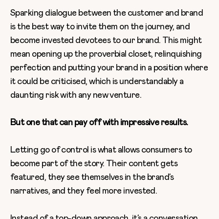
Sparking dialogue between the customer and brand
is the best way to invite them on the journey, and
become invested devotees to our brand. This might
mean opening up the proverbial closet, relinquishing
perfection and putting your brand in a position where
it could be criticised, which is understandably a
daunting risk with any new venture.
But one that can pay off with impressive results.
Letting go of control is what allows consumers to
become part of the story. Their content gets
featured, they see themselves in the brand’s
narratives, and they feel more invested.
Instead of a top-down approach, it’s a conversation,