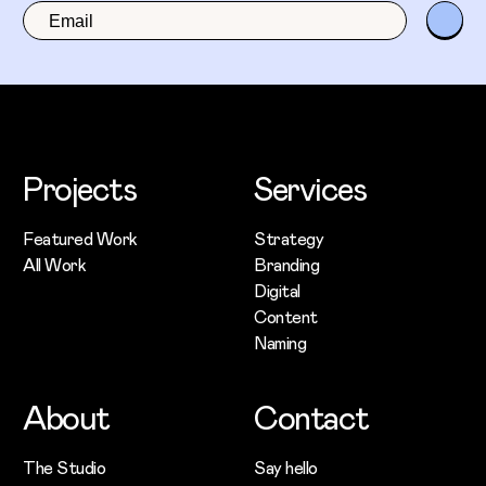
Projects
Services
Featured Work
Strategy
All Work
Branding
Digital
Content
Naming
About
Contact
The Studio
Say hello