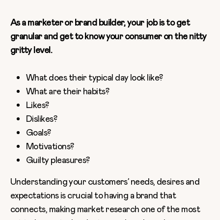
As a marketer or brand builder, your job is to get
granular and get to know your consumer on the nitty
gritty level.
What does their typical day look like?
What are their habits?
Likes?
Dislikes?
Goals?
Motivations?
Guilty pleasures?
Understanding your customers’ needs, desires and
expectations is crucial to having a brand that
connects, making market research one of the most