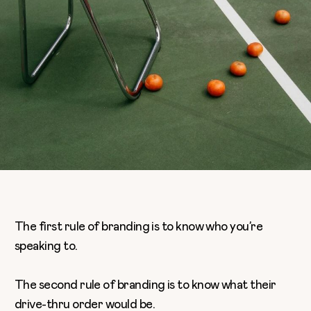
The first rule of branding is to know who you’re
speaking to.
The second rule of branding is to know what their
drive-thru order would be.