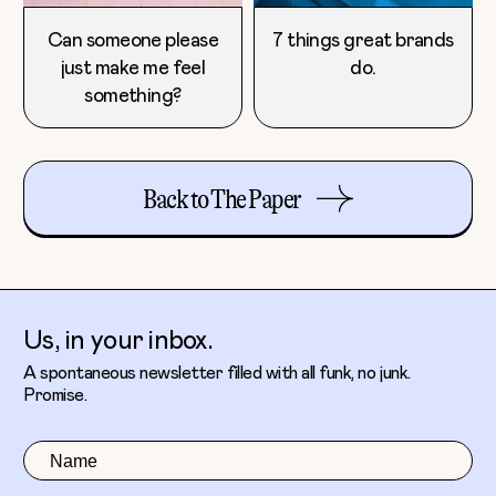
Can someone please
7 things great brands
just make me feel
do.
something?
Back to The Paper
Us, in your inbox.
A spontaneous newsletter filled with all funk, no junk.
Promise.