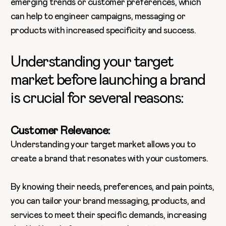
emerging trends or customer preferences, which
can help to engineer campaigns, messaging or
products with increased specificity and success.
Understanding your target
market before launching a brand
is crucial for several reasons:
Customer Relevance:
Understanding your target market allows you to
create a brand that resonates with your customers.
By knowing their needs, preferences, and pain points,
you can tailor your brand messaging, products, and
services to meet their specific demands, increasing