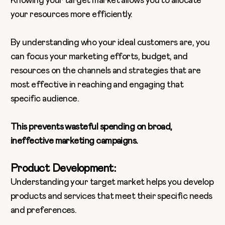
Knowing your target market allows you to allocate
your resources more efficiently.
By understanding who your ideal customers are, you
can focus your marketing efforts, budget, and
resources on the channels and strategies that are
most effective in reaching and engaging that
specific audience.
This prevents wasteful spending on broad,
ineffective marketing campaigns.
Product Development:
Understanding your target market helps you develop
products and services that meet their specific needs
and preferences.