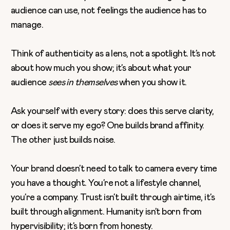
audience can use, not feelings the audience has to
manage.
Think of authenticity as a lens, not a spotlight. It’s not
about how much you show; it’s about what your
audience
sees in themselves
when you show it.
Ask yourself with every story: does this serve clarity,
or does it serve my ego? One builds brand affinity.
The other just builds noise.
Your brand doesn’t need to talk to camera every time
you have a thought. You’re not a lifestyle channel,
you’re a company. Trust isn’t built through airtime, it’s
built through alignment. Humanity isn’t born from
hypervisibility; it’s born from honesty.