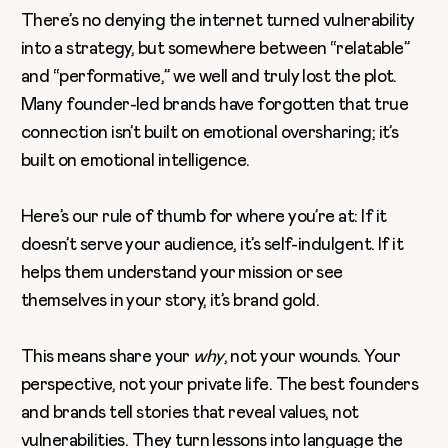
There’s no denying the internet turned vulnerability
into a strategy, but somewhere between “relatable”
and “performative,” we well and truly lost the plot.
Many
founder-led brands
have forgotten that true
connection isn’t built on emotional oversharing; it’s
built on emotional intelligence.
Here’s our rule of thumb for where you’re at: If it
doesn’t serve your audience, it’s self-indulgent. If it
helps them understand your mission or see
themselves in your story, it’s brand gold.
This means share your
why
, not your wounds. Your
perspective, not your private life. The best founders
and brands tell stories that reveal values, not
vulnerabilities. They turn lessons into language the