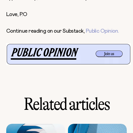
Love, P.O
Continue reading on our Substack,
Public Opinion.
Related articles