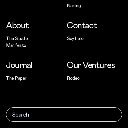
Naming
About
Contact
The Studio
Say hello
Manifesto
Journal
Our Ventures
The Paper
Rodeo