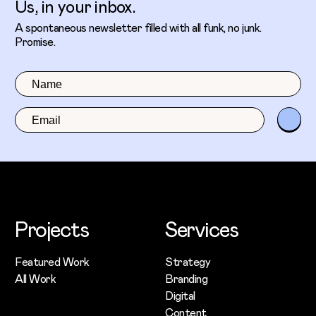
Us, in your inbox.
A spontaneous newsletter filled with all funk, no junk.
Promise.
Projects
Services
Featured Work
Strategy
All Work
Branding
Digital
Content