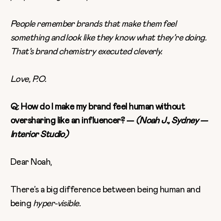
People remember brands that make them feel
something and look like they know what they’re doing.
That’s brand chemistry executed cleverly.
Love, P.O.
Q: How do I make my brand feel human without
oversharing like an influencer? —
(Noah J., Sydney —
Interior Studio)
Dear Noah,
There’s a big difference between being human and
being
hyper-visible.