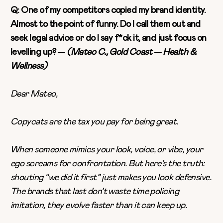
Q: One of my competitors copied my brand identity.
Almost to the point of funny. Do I call them out and
seek legal advice or do I say f*ck it, and just focus on
levelling up? —
(Mateo C., Gold Coast — Health &
Wellness)
Dear Mateo,
Copycats are the tax you pay for being great.
When someone mimics your look, voice, or vibe, your
ego screams for confrontation. But here’s the truth:
shouting “we did it first” just makes you look defensive.
The brands that last don’t waste time policing
imitation, they evolve faster than it can keep up.