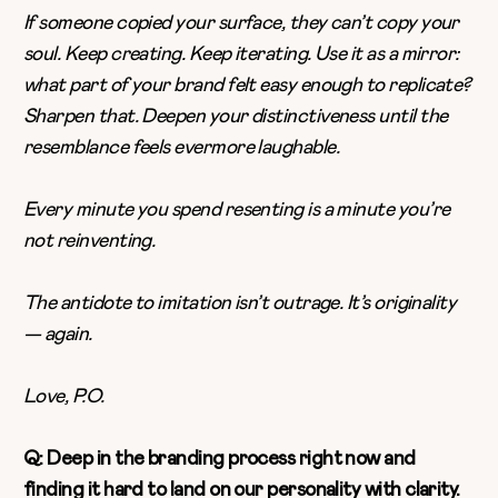
If someone copied your surface, they can’t copy your
soul. Keep creating. Keep iterating. Use it as a mirror:
what part of your brand felt easy enough to replicate?
Sharpen that. Deepen your distinctiveness until the
resemblance feels evermore laughable.
Every minute you spend resenting is a minute you’re
not reinventing.
The antidote to imitation isn’t outrage. It’s originality
— again.
Love, P.O.
Q: Deep in the branding process right now and
finding it hard to land on our personality with clarity.