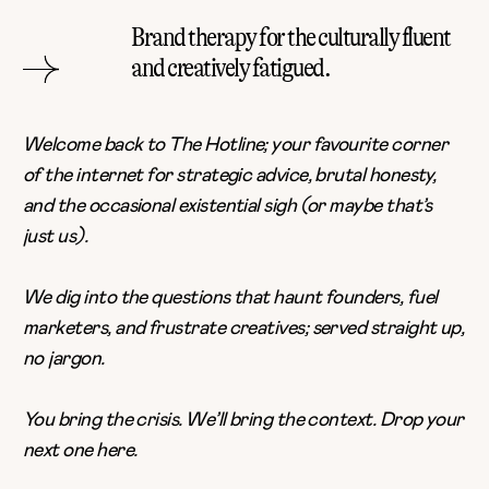
Brand therapy for the culturally fluent
and creatively fatigued.
Welcome back to The Hotline; your favourite corner
of the internet for strategic advice, brutal honesty,
and the occasional existential sigh (or maybe that’s
just us).
We dig into the questions that haunt founders, fuel
marketers, and frustrate creatives; served straight up,
no jargon.
You bring the crisis. We’ll bring the context. Drop your
next one
here
.