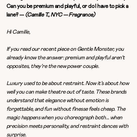
Can you be premium and playful, or do I have to pick a
lane? —
(Camille T., NYC — Fragrance)
Hi Camille,
If you read our recent piece on
Gentle Monster,
you
already know the answer: premium and playful aren’t
opposites, they’re the new power couple.
Luxury used to be about restraint. Now it’s about how
well you can make theatre out of taste. These brands
understand that elegance without emotion is
forgettable, and fun without finesse feels cheap. The
magic happens when you choreograph both… when
precision meets personality, and restraint dances with
surprise.