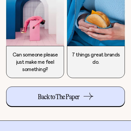
Can someone please
7 things great brands
just make me feel
do.
something?
Back to The Paper