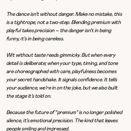
The dance isn’t without danger. Make no mistake, this
is a tightrope, not a two-step. Blending premium with
playful takes precision – the danger isn’t in being
funny, it’s in being careless.
Wit without taste reads gimmicky. But when every
detail is deliberate; when your type, timing, and tone
are choreographed with care, playfulness becomes
your secret handshake. It signals confidence. It tells
your audience, we’re in on the joke, but we also built
the stage it’s told on.
Because the future of “premium” is no longer polished
silence, it’s emotional precision. The kind that leaves
people smiling and impressed.