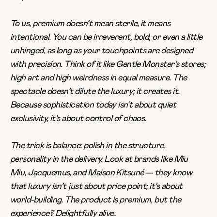
To us, premium doesn’t mean sterile, it means
intentional. You can be irreverent, bold, or even a little
unhinged, as long as your touchpoints are designed
with precision. Think of it like Gentle Monster’s stores;
high art and high weirdness in equal measure. The
spectacle doesn’t dilute the luxury; it creates it.
Because sophistication today isn’t about quiet
exclusivity, it’s about control of chaos.
The trick is balance: polish in the structure,
personality in the delivery. Look at brands like Miu
Miu,
Jacquemus
, and Maison Kitsuné — they know
that luxury isn’t just about price point; it’s about
world-building. The product is premium, but the
experience? Delightfully alive.