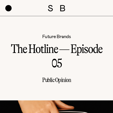
Future Brands
The Hotline — Episode
05
Public Opinion