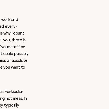
r work and
led every-
is why I count
 you, there is
 your staff or
t could possibly
ness of absolute
ke you want to
r. Particular
ng hot mess. In
 typically