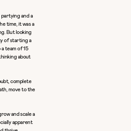
, partying and a
e time, it was a
ng. But looking
ty of
starting a
o
a team of 15
thinking about
oubt, complete
ath, move to the
 grow and scale a
cially apparent
d thrive