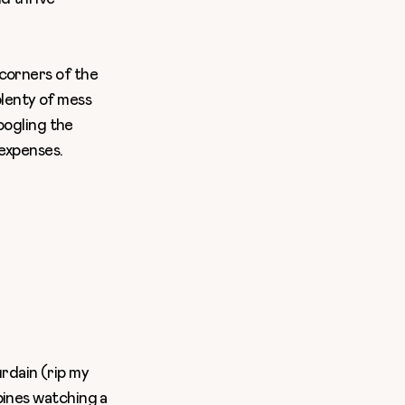
 corners of the
 plenty of mess
Googling the
 expenses.
rdain (rip my
ppines watching a