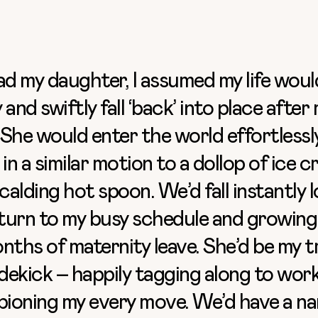
ad my daughter, I assumed my life woul
 and swiftly fall ‘back’ into place after
She would enter the world effortlessl
 in a similar motion to a dollop of ice 
scalding hot spoon. We’d fall instantly 
eturn to my busy schedule and growing
nths of maternity leave. She’d be my t
idekick – happily tagging along to wor
ioning my every move. We’d have a na