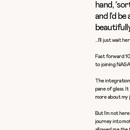
hand, ‘sor
and I’d be
beautifull
…I’ll just wait h
Fast forward 10 
to joining NASA
The
integration
pane of glass. I
more about my j
But I’m not here
journey into mot
allowed me the 