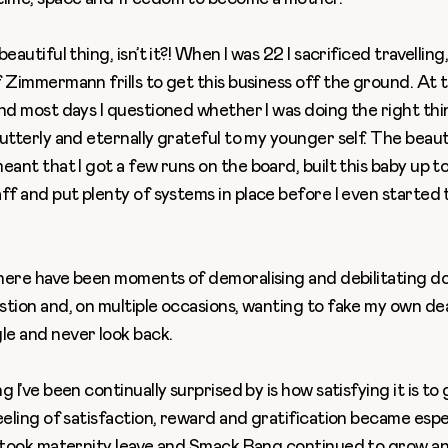
eautiful thing, isn’t it?! When I was 22 I sacrificed travelling
 Zimmermann frills to get this business off the ground. At th
nd most days I questioned whether I was doing the right thi
utterly and eternally grateful to my younger self. The beau
eant that I got a few runs on the board, built this baby up t
aff
and put plenty of systems in place before I even started 
here have been moments of demoralising and debilitating d
stion and, on multiple occasions, wanting to fake my own de
e and never look back.
g I’ve been continually surprised by is how satisfying it is to
eeling of satisfaction, reward and gratification became espe
I took maternity leave and Smack Bang continued to grow an