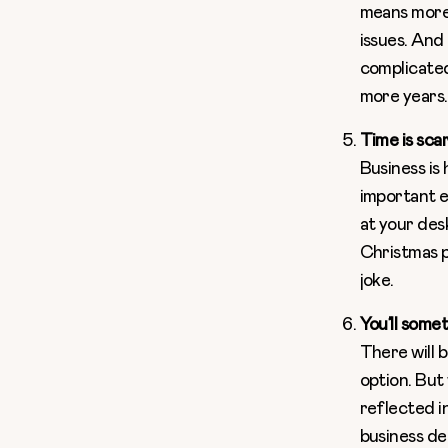
means more 
issues. And
complicated
more years.
Time is sca
Business is
important e
at your des
Christmas pa
joke.
You’ll some
There will b
option. But
reflected in
business dep