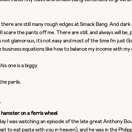
, there are still many rough edges at Smack Bang. And dark
ll scare the pants off me. There are still, and always will be,
’s not glamorous, it’s not easy and most of the time I’m just 
e business equations like how to balance my income with my
this one is a biggy.
the perils.
.
a hamster on a ferris wheel
ay I was watching an episode of the late great Anthony Bou
ait to eat pasta with you in heaven), and he was in the Phili