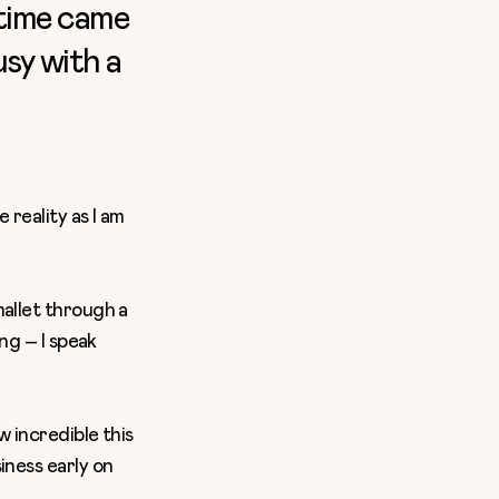
 time came
usy with a
 reality as I am
mallet through a
ng – I speak
w incredible this
iness early on