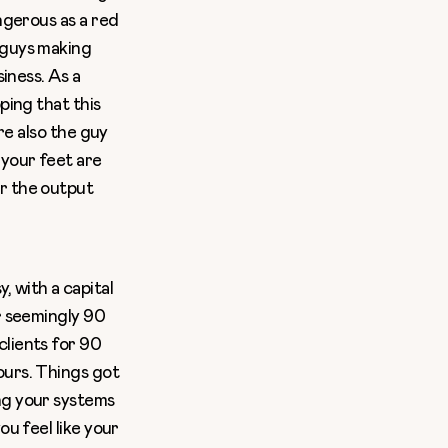
angerous as a red
 guys making
siness. As a
ping that this
’re also the guy
 your feet are
or the output
 with a capital
or seemingly 90
clients for 90
ours. Things got
ng your systems
ou feel like your