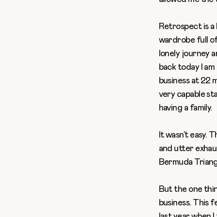
Retrospect is a b
wardrobe full of
lonely journey a
back today I am 
business at 22
m
very capable st
having a family.
It wasn’t easy
. T
and utter exhau
Bermuda Triangl
But the one thin
business. This f
last year when 