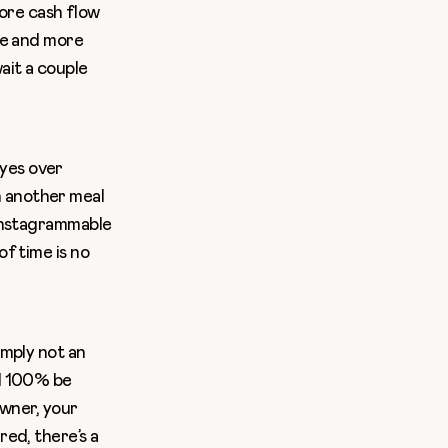
ore cash flow
ore and more
ait a couple
eyes over
n another meal
 instagrammable
of time is no
imply not an
ll 100% be
owner, your
red, there’s a