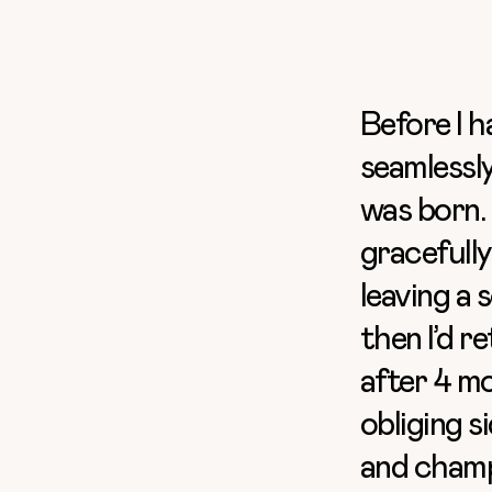
Before I h
seamlessly
was born. 
gracefully
leaving a 
then I’d r
after 4 mo
obliging s
and champ