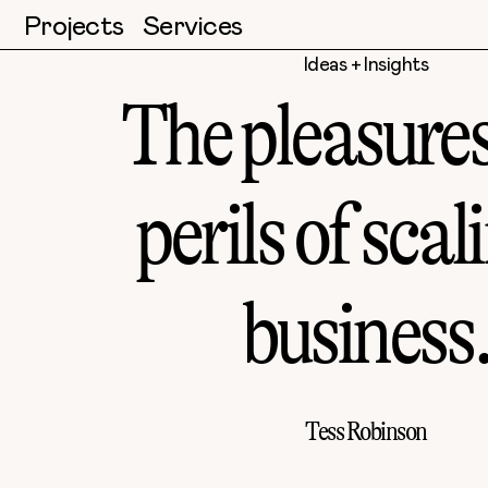
Projects
Services
Ideas + Insights
The pleasure
perils of scal
business
Tess Robinson