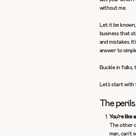
without me.
Let it be known
business that sti
and mistakes. It
answer to simpl
Buckle in folks, 
Let’s start with 
The perils
You’re like 
The other d
man, can’t w