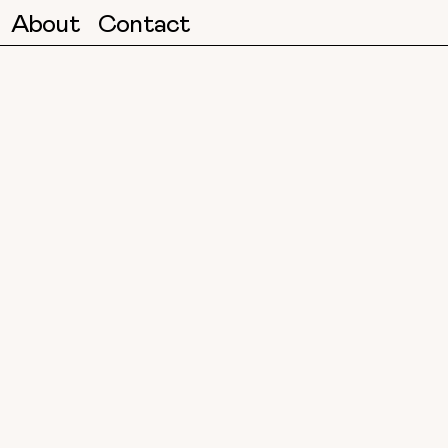
About
Contact