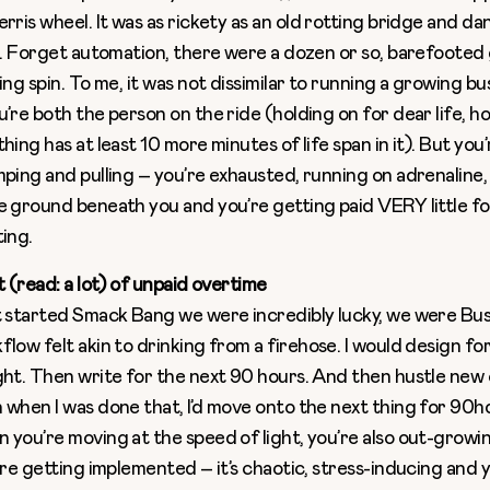
rris wheel. It was as rickety as an old rotting bridge and d
ll. Forget automation, there were a dozen or so, barefooted
ing spin. To me, it was not dissimilar to running a growing bu
’re both the person on the ride (holding on for dear life, ho
hing has at least 10 more minutes of life span in it). But you
mping and pulling – you’re exhausted, running on adrenaline,
e ground beneath you and you’re getting paid VERY little f
ting.
t (read: a lot) of unpaid overtime
t started Smack Bang we were incredibly lucky, we were Busy,
flow felt akin to drinking from a firehose. I would design f
ght. Then write for the next 90 hours. And then hustle new 
 when I was done that, I’d move onto the next thing for 90h
 you’re moving at the speed of light, you’re also out-growi
’re getting implemented – it’s chaotic, stress-inducing and y