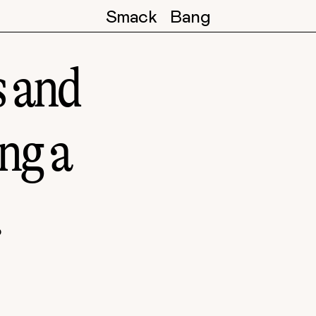
Smack
Bang
s and
ing a
.