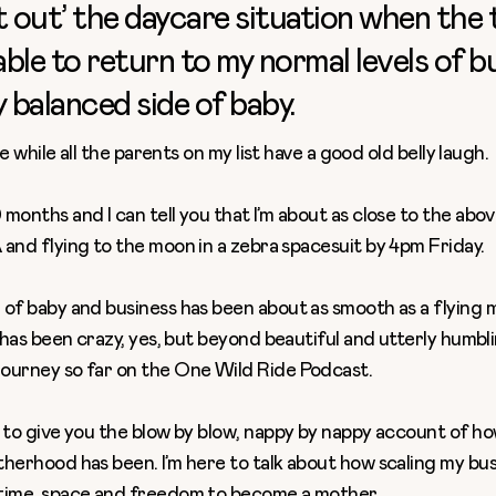
t out’ the daycare situation when the
 able to return to my normal levels of b
y balanced side of baby.
ere while all the parents on my list have a good old belly laugh.
months and I can tell you that I’m about as close to the above
 and flying to the moon in a zebra spacesuit by 4pm Friday.
 of baby and business
has been about as smooth as a flying 
t has been crazy, yes, but beyond beautiful and utterly humbli
ourney so far on the
One Wild Ride Podcast
.
 to give you the blow by blow, nappy by nappy account of ho
herhood has been. I’m here to talk about how scaling my bus
time, space and freedom to become a mother.