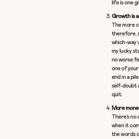
life is one 
Growth is a
The more cl
therefore, m
which-way w
my lucky st
no worse fe
one of your
end in a pil
self-doubt 
quit.
More money
There’s no 
when it com
the words o