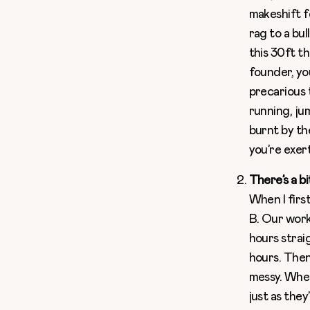
makeshift fe
rag to a bu
this 30ft th
founder, you
precarious t
running, ju
burnt by th
you’re exer
There’s a bi
When I firs
B. Our work
hours strai
hours. Then
messy. When
just as they