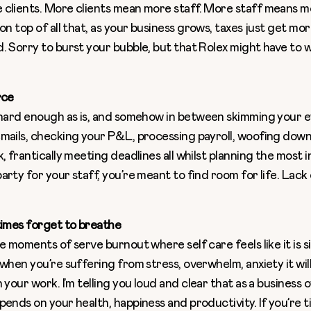
clients. More clients mean more staff. More staff means m
 on top of all that, as your business grows, taxes just get m
. Sorry to burst your bubble, but that Rolex might have to w
rce
 hard enough as is, and somehow in between skimming your 
mails, checking your P&L, processing payroll, woofing dow
k, frantically meeting deadlines all whilst planning the most
rty for your staff, you’re meant to find room for life. Lack 
times forget to breathe
e moments of serve burnout where self care feels like it is s
 when you’re suffering from stress, overwhelm, anxiety it wi
 your work. I’m telling you loud and clear that as a business 
ends on your health, happiness and productivity. If you’re ti