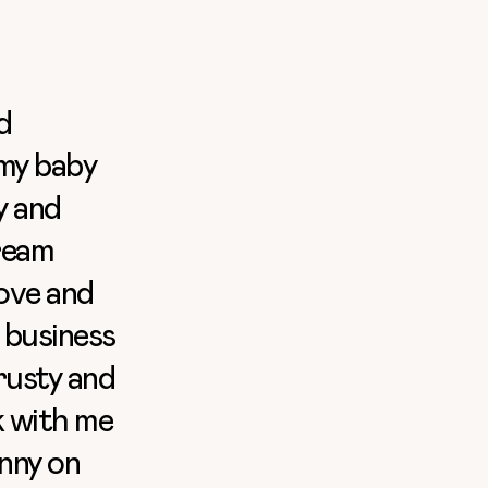
d
 my baby
y and
cream
love and
 business
rusty and
k with me
nny on