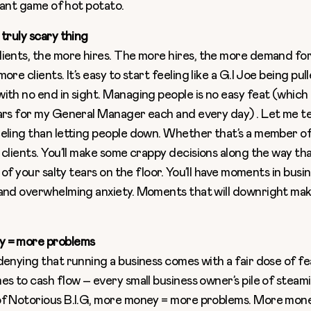
giant game of hot potato.
 truly scary thing
ients, the more hires. The more hires, the more demand fo
ore clients. It’s easy to start feeling like a G.I Joe being pul
ith no end in sight. Managing people is no easy feat (which 
ars for my General Manager each and every day) . Let me tell
eling than letting people down. Whether that’s a member of
 clients. You’ll make some crappy decisions along the way tha
e of your salty tears on the floor. You’ll have moments in busi
and overwhelming anxiety. Moments that will downright ma
 = more problems
denying that running a business comes with a fair dose of fea
es to cash flow – every small business owner’s pile of steami
f Notorious B.I.G, more money = more problems. More money