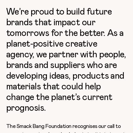
We’re proud to build future
brands that impact our
tomorrows for the better. As a
planet-positive creative
agency, we partner with people,
brands and suppliers who are
developing ideas, products and
materials that could help
change the planet’s current
prognosis.
The Smack Bang Foundation recognises our call to