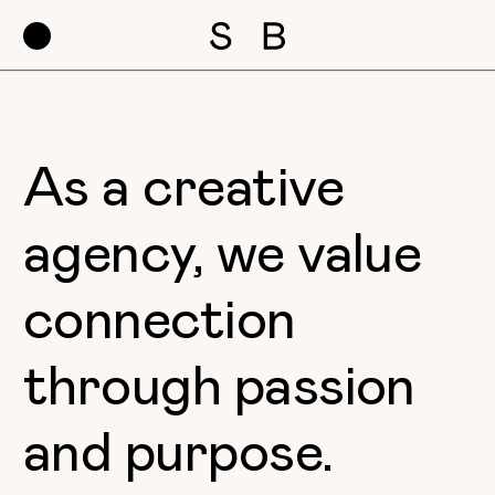
As a creative
agency, we value
connection
through passion
and purpose.