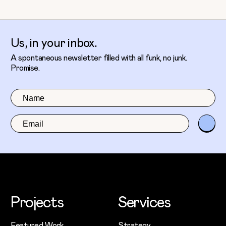
Us, in your inbox.
A spontaneous newsletter filled with all funk, no junk.
Promise.
Projects
Services
Featured Work
Strategy