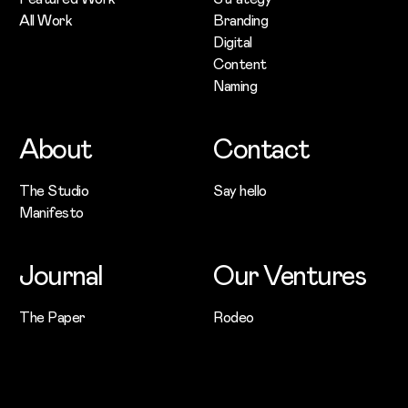
All Work
Branding
Digital
Content
Naming
About
Contact
The Studio
Say hello
Manifesto
Journal
Our Ventures
The Paper
Rodeo