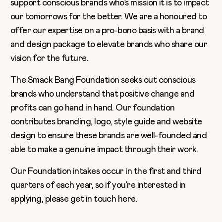
support conscious brands who’s mission it is to impact
our tomorrows for the better. We are a honoured to
offer our expertise on a pro-bono basis with a brand
and design package to elevate brands who share our
vision for the future.
The Smack Bang Foundation seeks out conscious
brands who understand that positive change and
profits can go hand in hand. Our foundation
contributes branding, logo, style guide and website
design to ensure these brands are well-founded and
able to make a genuine impact through their work.
Our Foundation intakes occur in the first and third
quarters of each year, so if you’re interested in
applying, please get in touch
here
.