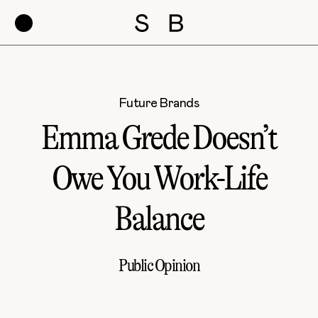
Future Brands
Emma Grede Doesn’t
Owe You Work-Life
Balance
Public Opinion