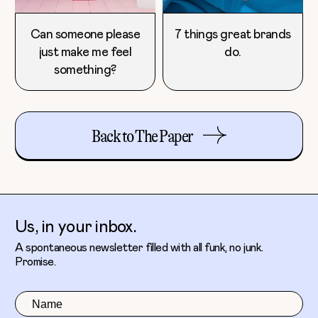
Can someone please
7 things great brands
just make me feel
do.
something?
Back to The Paper
Us, in your inbox.
A spontaneous newsletter filled with all funk, no junk.
Promise.