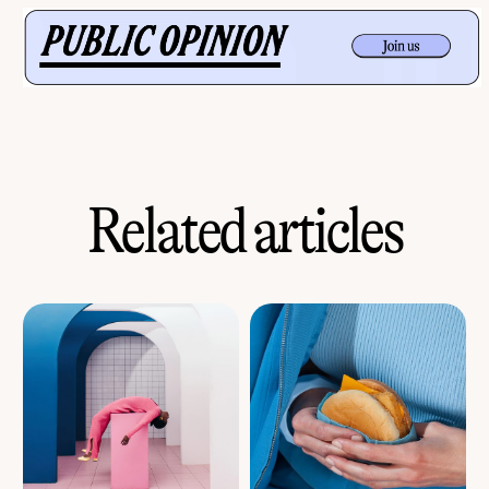
Related articles