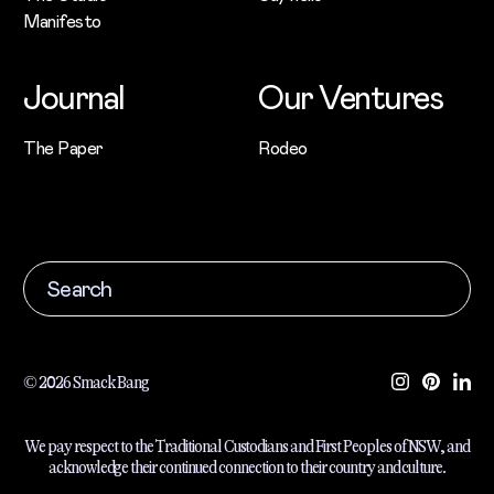
Manifesto
Journal
Our Ventures
The Paper
Rodeo
© 2026 Smack Bang
We pay respect to the Traditional Custodians and First Peoples of NSW, and
acknowledge their continued connection to their country and culture.