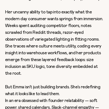
Her uncanny ability to tap into exactly what the
modern day consumer wants springs from immersion.
Weeks spent auditing competitor floors, notes
scrawled from Reddit threads, razor-eyed
observations of variegated lighting in fitting rooms.
She traces where culture meets utility, coding every
insight into warehouse workflows, and her products
emerge from these layered feedback loops: size
inclusion as SKU logic, tone diversity embedded at
the root.
But Emma isn’t just building brands. She’s redefining
what it looks like to lead them.
In an era obsessed with founder relatability — soft
power, shared calendars, Slack-channel empathy —