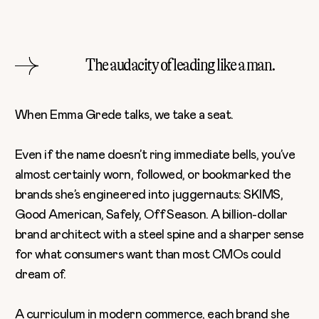
The audacity of leading like a man.
When
Emma Grede
talks, we take a seat.
Even if the name doesn’t ring immediate bells, you’ve
almost certainly worn, followed, or bookmarked the
brands she’s engineered into juggernauts: SKIMS,
Good American, Safely, Off Season. A billion-dollar
brand architect with a steel spine and a sharper sense
for what consumers want than most CMOs could
dream of.
A curriculum in modern commerce, each brand she