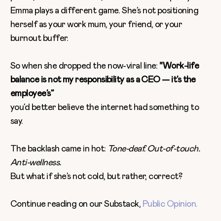
Emma plays a different game. She’s not positioning
herself as your work mum, your friend, or your
burnout buffer.
So when she dropped the now-viral line:
“Work-life
balance is not my responsibility as a CEO — it’s the
employee’s”
you’d better believe the internet had something to
say.
The backlash came in hot:
Tone-deaf. Out-of-touch.
Anti-wellness.
But what if she’s not cold, but rather, correct?
Continue reading on our Substack,
Public Opinion.