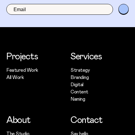
Projects
Services
Featured Work
Strategy
All Work
Branding
Digital
Content
Naming
About
Contact
The Studio
Say hello