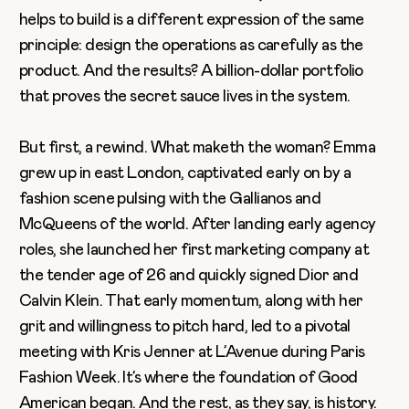
helps to build is a different expression of the same
principle: design the operations as carefully as the
product. And the results? A billion-dollar portfolio
that proves the secret sauce lives in the system.
But first, a rewind. What maketh the woman? Emma
grew up in east London, captivated early on by a
fashion scene pulsing with the Gallianos and
McQueens of the world. After landing early agency
roles, she launched her first marketing company at
the tender age of 26 and quickly signed Dior and
Calvin Klein. That early momentum, along with her
grit and willingness to pitch hard, led to a pivotal
meeting with Kris Jenner at L’Avenue during Paris
Fashion Week. It’s where the foundation of Good
American began. And the rest, as they say, is history.