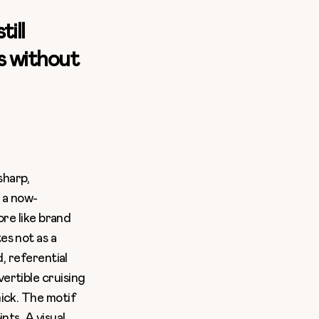
ill
ss without
sharp,
d a now-
ore like brand
es not as a
, referential
ertible cruising
ick. The motif
nts. A visual