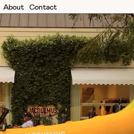
About
Contact