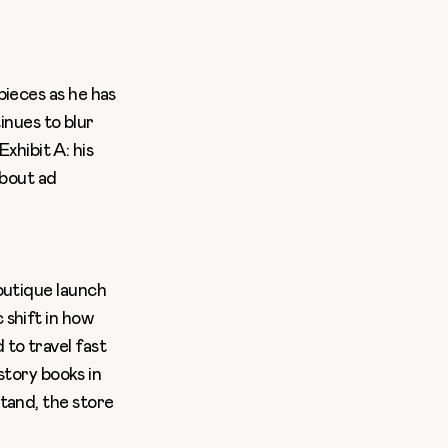
pieces as he has
tinues to blur
Exhibit A: his
about ad
utique launch
 shift in how
to travel fast
istory books in
tand, the store