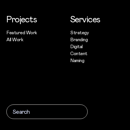
Projects
Services
Featured Work
Strategy
All Work
Branding
Digital
Content
Naming