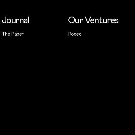
Journal
Our Ventures
The Paper
Rodeo