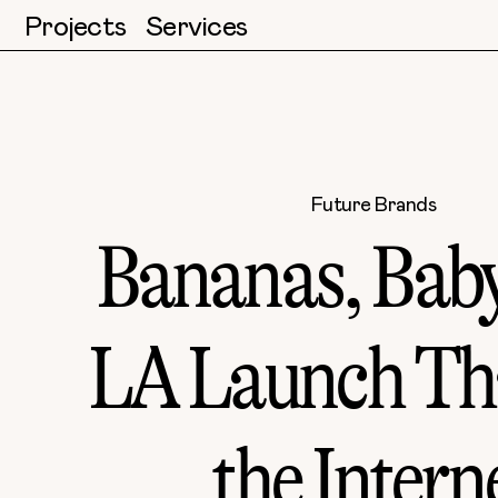
Projects
Services
Future Brands
Bananas, Baby
LA Launch Th
the Intern