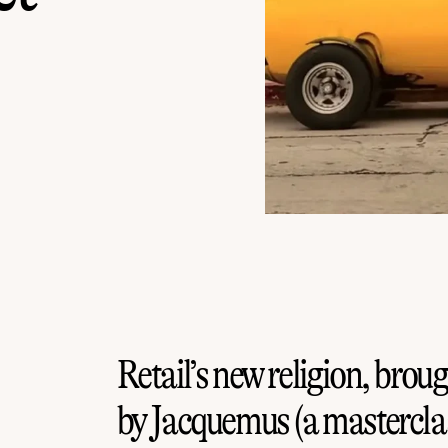
Retail’s new religion, broug
by Jacquemus (a masterclas