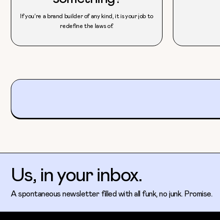
If you’re a brand builder of any kind, it is your job to
redefine the laws of.
Us, in your inbox.
A spontaneous newsletter filled with all funk, no junk. Promise.