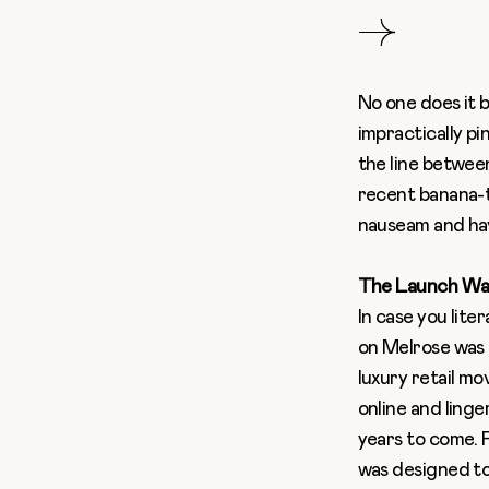
No one does it 
impractically pi
the line between 
recent banana-th
nauseam and hav
The Launch Wa
In case you lite
on Melrose was 
luxury retail m
online and linge
years to come. 
was designed to