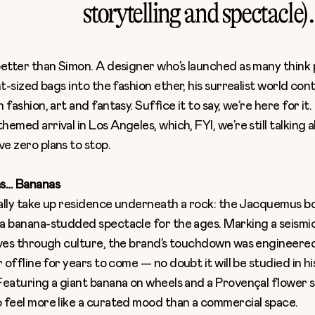
storytelling and spectacle).
better than Simon. A designer who’s launched as many think 
nt-sized bags into the fashion ether, his surrealist world con
fashion, art and fantasy. Suffice it to say, we’re here for it. 
emed arrival in Los Angeles, which, FYI, we’re still talking 
e zero plans to stop.
s… Bananas
rally take up residence underneath a rock: the
Jacquemus bo
a banana-studded spectacle for the ages. Marking a seismic
oves through culture, the brand’s touchdown was engineered 
r offline for years to come — no doubt it will be studied in h
Featuring a giant banana on wheels and a Provençal flower s
 feel more like a curated mood than a commercial space.