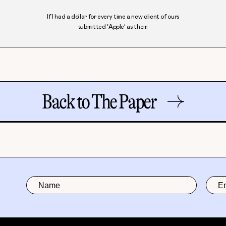
If I had a dollar for every time a new client of ours
submitted ‘Apple’ as their.
Back to The Paper