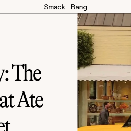
Smack
Bang
: The
at Ate
et