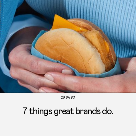
08.24.23
7 things great brands do.