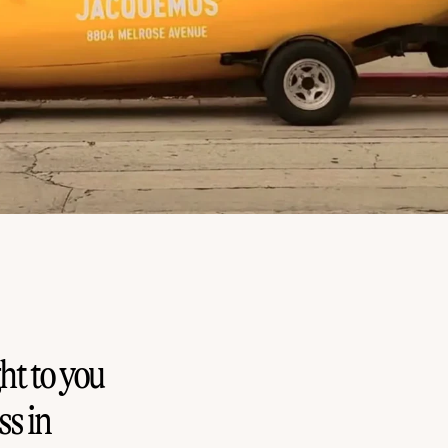
ht to you
s in