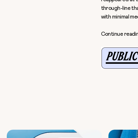
through-line th
with minimal medi
Continue readi