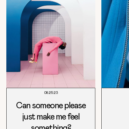
08.25.23
Can someone please
just make me feel
something?