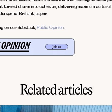
at turned charm into cohesion, delivering maximum cultura
a spend. Brilliant, as per.
ng on our Substack,
Public Opinion
.
Related articles