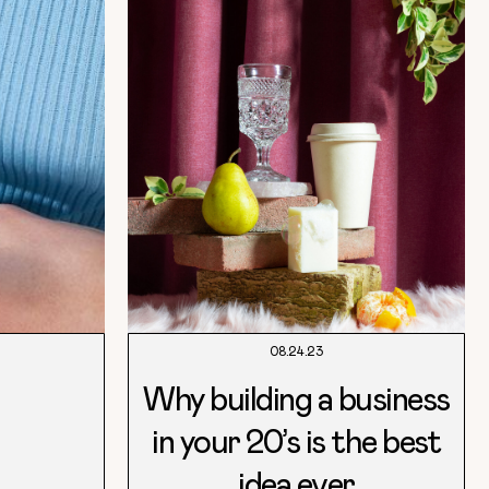
08.24.23
Why building a business
in your 20’s is the best
idea ever