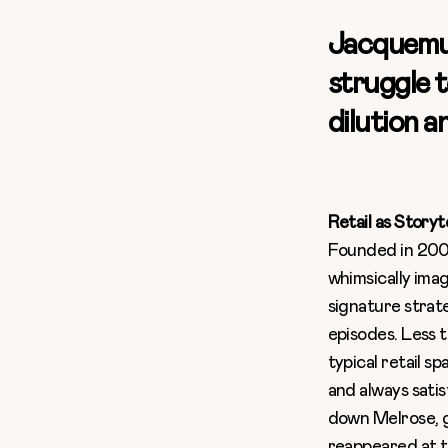
Jacquemus
struggle t
dilution 
Retail as Storyt
Founded in 2009
whimsically imag
signature strate
episodes. Less 
typical retail s
and always sati
down Melrose, g
reappeared at th