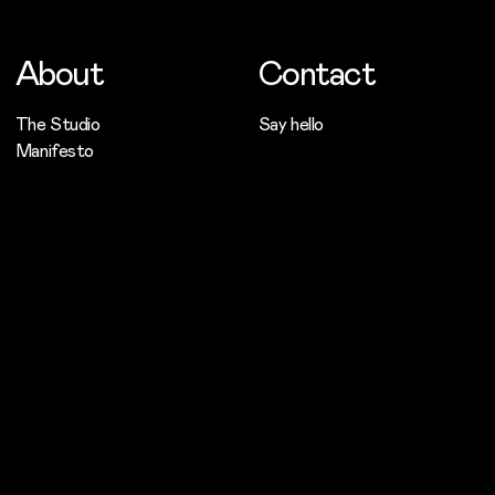
About
Contact
The Studio
Say hello
Manifesto