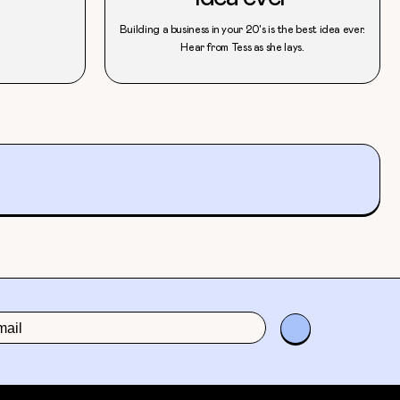
Building a business in your 20's is the best idea ever.
Hear from Tess as she lays.