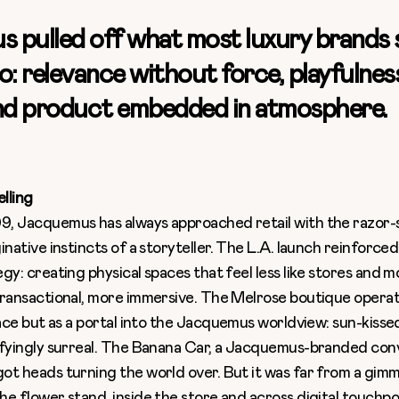
 pulled off what most luxury brands st
o: relevance without force, playfulne
and product embedded in atmosphere.
elling
, Jacquemus has always approached retail with the razor-
inative instincts of a storyteller. The L.A. launch reinforce
gy: creating physical spaces that feel less like stores and m
transactional, more immersive. The Melrose boutique operat
pace but as a portal into the Jacquemus worldview: sun-kissed
sfyingly surreal. The Banana Car, a Jacquemus-branded conv
ot heads turning the world over. But it was far from a gimm
e flower stand, inside the store and across digital touchpoi