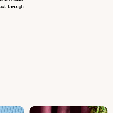
l cut-through