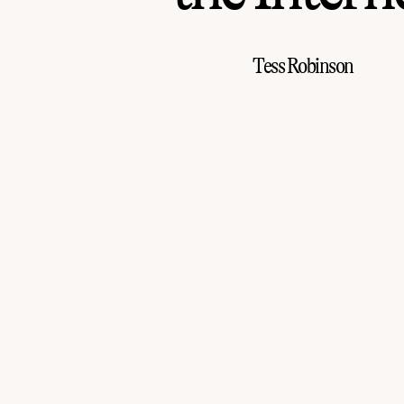
Tess Robinson